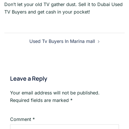
Don’t let your old TV gather dust. Sell it to Dubai Used
TV Buyers and get cash in your pocket!
Post
Used Tv Buyers In Marina mall
navigation
Leave a Reply
Your email address will not be published.
Required fields are marked
*
Comment
*