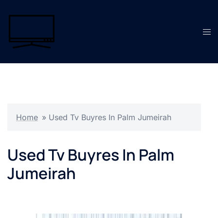
Skip
to
content
Tog
men
Home
»
Used Tv Buyres In Palm Jumeirah
Used Tv Buyres In Palm
Jumeirah