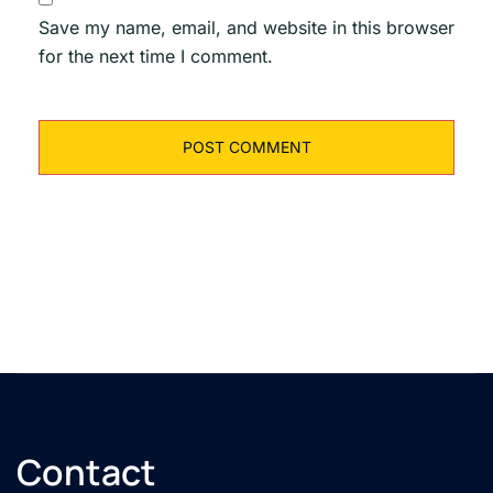
Save my name, email, and website in this browser
for the next time I comment.
Contact