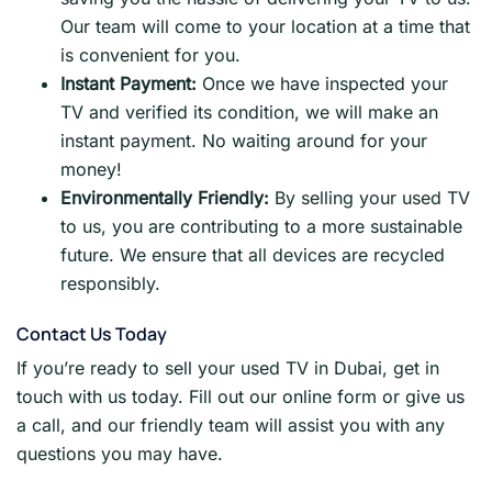
Our team will come to your location at a time that
is convenient for you.
Instant Payment:
Once we have inspected your
TV and verified its condition, we will make an
instant payment. No waiting around for your
money!
Environmentally Friendly:
By selling your used TV
to us, you are contributing to a more sustainable
future. We ensure that all devices are recycled
responsibly.
Contact Us Today
If you’re ready to sell your used TV in Dubai, get in
touch with us today. Fill out our online form or give us
a call, and our friendly team will assist you with any
questions you may have.