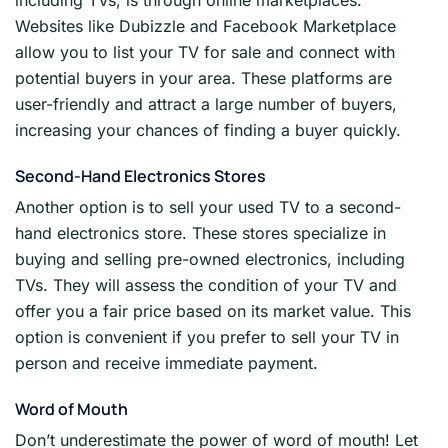
including TVs, is through online marketplaces.
Websites like Dubizzle and Facebook Marketplace
allow you to list your TV for sale and connect with
potential buyers in your area. These platforms are
user-friendly and attract a large number of buyers,
increasing your chances of finding a buyer quickly.
Second-Hand Electronics Stores
Another option is to sell your used TV to a second-
hand electronics store. These stores specialize in
buying and selling pre-owned electronics, including
TVs. They will assess the condition of your TV and
offer you a fair price based on its market value. This
option is convenient if you prefer to sell your TV in
person and receive immediate payment.
Word of Mouth
Don’t underestimate the power of word of mouth! Let