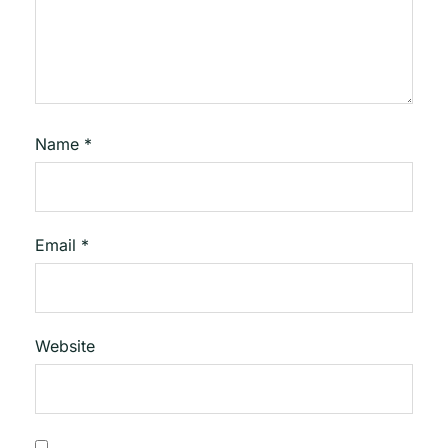
Name
*
Email
*
Website