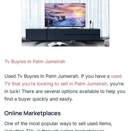
Tv Buyres In Palm Jumeirah
Used Tv Buyres In Palm Jumeirah. If you have a
used
TV that you’re looking to sell in Palm Jumeirah,
you’re
in luck! There are several options available to help you
find a buyer quickly and easily.
Online Marketplaces
One of the most popular ways to sell used items,