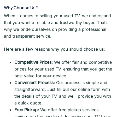
Why Choose Us?
When it comes to selling your used TV, we understand
that you want a reliable and trustworthy buyer. That’s
why we pride ourselves on providing a professional
and transparent service.
Here are a few reasons why you should choose us:
Competitive Prices:
We offer fair and competitive
prices for your used TV, ensuring that you get the
best value for your device.
Convenient Process:
Our process is simple and
straightforward. Just fill out our online form with
the details of your TV, and we’ll provide you with
a quick quote.
Free Pickup:
We offer free pickup services,
saving you the hassle of delivering your TV to us.