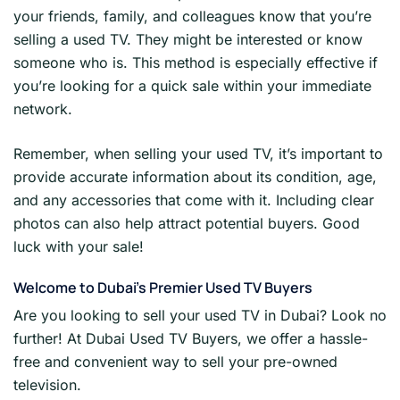
your friends, family, and colleagues know that you’re
selling a used TV. They might be interested or know
someone who is. This method is especially effective if
you’re looking for a quick sale within your immediate
network.
Remember, when selling your used TV, it’s important to
provide accurate information about its condition, age,
and any accessories that come with it. Including clear
photos can also help attract potential buyers. Good
luck with your sale!
Welcome to Dubai’s Premier Used TV Buyers
Are you looking to sell your used TV in Dubai? Look no
further! At Dubai Used TV Buyers, we offer a hassle-
free and convenient way to sell your pre-owned
television.