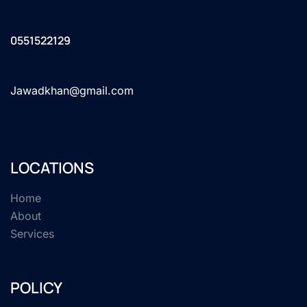
0551522129
Jawadkhan@gmail.com
LOCATIONS
Home
About
Services
POLICY