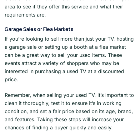
area to see if they offer this service and what their
requirements are.
Garage Sales or Flea Markets
If you’re looking to sell more than just your TV, hosting
a garage sale or setting up a booth at a flea market
can be a great way to sell your used items. These
events attract a variety of shoppers who may be
interested in purchasing a used TV at a discounted
price.
Remember, when selling your used TV, it’s important to
clean it thoroughly, test it to ensure it’s in working
condition, and set a fair price based on its age, brand,
and features. Taking these steps will increase your
chances of finding a buyer quickly and easily.