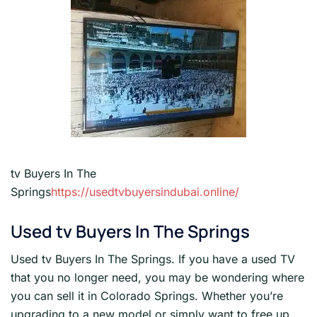
tv Buyers In The
Springs
https://usedtvbuyersindubai.online/
Used tv Buyers In The Springs
Used tv Buyers In The Springs. If you have a used TV
that you no longer need, you may be wondering where
you can sell it in Colorado Springs. Whether you’re
upgrading to a new model or simply want to free up