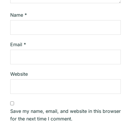
Name
*
Email
*
Website
Save my name, email, and website in this browser
for the next time I comment.