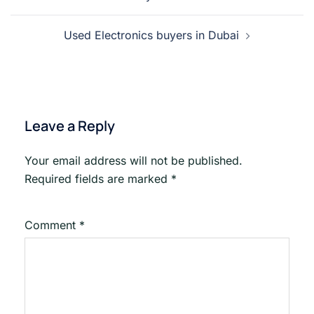
navigation
Used Electronics buyers in Dubai
Leave a Reply
Your email address will not be published.
Required fields are marked
*
Comment
*