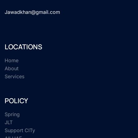
Jawadkhan@gmail.com
LOCATIONS
Home
About
Services
POLICY
Spring
JLT
Support CITy