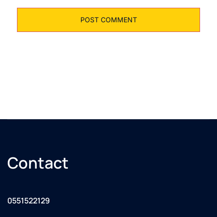
Contact
0551522129