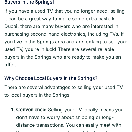
Buyers in the Springs!
If you have a used TV that you no longer need, selling
it can be a great way to make some extra cash. In
Dubai, there are many buyers who are interested in
purchasing second-hand electronics, including TVs. If
you live in the Springs area and are looking to sell your
used TV, you’re in luck! There are several reliable
buyers in the Springs who are ready to make you an
offer.
Why Choose Local Buyers in the Springs?
There are several advantages to selling your used TV
to local buyers in the Springs:
Convenience:
Selling your TV locally means you
don’t have to worry about shipping or long-
distance transactions. You can easily meet with