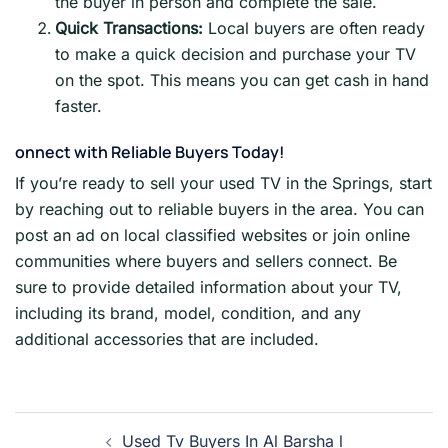
the buyer in person and complete the sale.
Quick Transactions:
Local buyers are often ready
to make a quick decision and purchase your TV
on the spot. This means you can get cash in hand
faster.
onnect with Reliable Buyers Today!
If you’re ready to sell your used TV in the Springs, start
by reaching out to reliable buyers in the area. You can
post an ad on local classified websites or join online
communities where buyers and sellers connect. Be
sure to provide detailed information about your TV,
including its brand, model, condition, and any
additional accessories that are included.
Post
Used Tv Buyers In Al Barsha l