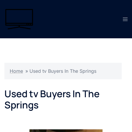
Skip
to
content
Tog
men
Home
»
Used tv Buyers In The Springs
Used tv Buyers In The
Springs