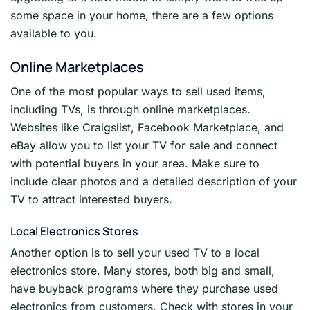
some space in your home, there are a few options
available to you.
Online Marketplaces
One of the most popular ways to sell used items,
including TVs, is through online marketplaces.
Websites like Craigslist, Facebook Marketplace, and
eBay allow you to list your TV for sale and connect
with potential buyers in your area. Make sure to
include clear photos and a detailed description of your
TV to attract interested buyers.
Local Electronics Stores
Another option is to sell your used TV to a local
electronics store. Many stores, both big and small,
have buyback programs where they purchase used
electronics from customers. Check with stores in your